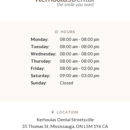
HOURS
Monday:
08:00 am - 08:00 pm
Tuesday:
08:00 am - 08:00 pm
Wednesday:
08:00 am - 08:00 pm
Thursday:
08:00 am - 08:00 pm
Friday:
08:00 am - 02:00 pm
Saturday:
09:00 am - 03:00 pm
Sunday:
Closed
LOCATION
Kerhoulas Dental Streetsville
35 Thomas St
Mississauga
ON
L5M 1Y6
CA