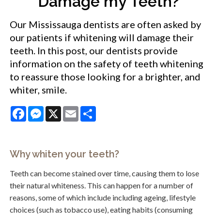
Damage my Teeth?
Our Mississauga dentists are often asked by
our patients if whitening will damage their
teeth. In this post, our dentists provide
information on the safety of teeth whitening
to reassure those looking for a brighter, and
whiter, smile.
Facebook
Messenger
X
Email
Share
Why whiten your teeth?
Teeth can become stained over time, causing them to lose
their natural whiteness. This can happen for a number of
reasons, some of which include including ageing, lifestyle
choices (such as tobacco use), eating habits (consuming