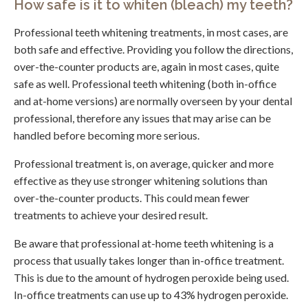
How safe is it to whiten (bleach) my teeth?
Professional teeth whitening treatments, in most cases, are
both safe and effective. Providing you follow the directions,
over-the-counter products are, again in most cases, quite
safe as well. Professional teeth whitening (both in-office
and at-home versions) are normally overseen by your dental
professional, therefore any issues that may arise can be
handled before becoming more serious.
Professional treatment is, on average, quicker and more
effective as they use stronger whitening solutions than
over-the-counter products. This could mean fewer
treatments to achieve your desired result.
Be aware that professional at-home teeth whitening is a
process that usually takes longer than in-office treatment.
This is due to the amount of hydrogen peroxide being used.
In-office treatments can use up to 43% hydrogen peroxide.