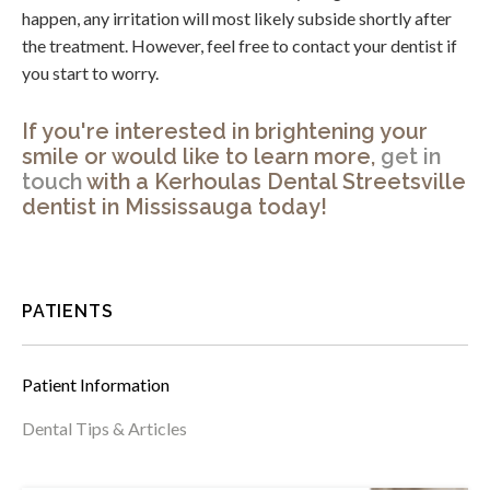
happen, any irritation will most likely subside shortly after
the treatment. However, feel free to contact your dentist if
you start to worry.
If you're interested in brightening your
smile or would like to learn more,
get in
touch
with a
Kerhoulas Dental Streetsville
dentist in Mississauga today!
PATIENTS
Patient Information
Dental Tips & Articles