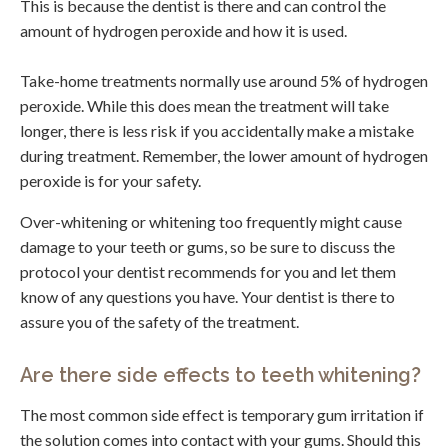
This is because the dentist is there and can control the
amount of hydrogen peroxide and how it is used.
Take-home treatments normally use around 5% of hydrogen
peroxide. While this does mean the treatment will take
longer, there is less risk if you accidentally make a mistake
during treatment. Remember, the lower amount of hydrogen
peroxide is for your safety.
Over-whitening or whitening too frequently might cause
damage to your teeth or gums, so be sure to discuss the
protocol your dentist recommends for you and let them
know of any questions you have. Your dentist is there to
assure you of the safety of the treatment.
Are there side effects to teeth whitening?
The most common side effect is temporary gum irritation if
the solution comes into contact with your gums. Should this