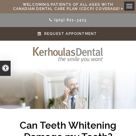
WELCOMING PATIENTS OF ALL AGES WITH
CANADIAN DENTAL CARE PLAN (CDCP) COVERAGE!
Ope
(905) 821-3423
REQUEST APPOINTMENT
Accessible Version
Can Teeth Whitening