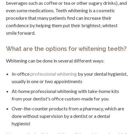
beverages such as coffee or tea or other sugary drinks), and
even some medications. Teeth whitening is a cosmetic
procedure that many patients find can increase their
confidence by helping them put their brightest, whitest
smile forward.
What are the options for whitening teeth?
Whitening can be done in several different ways:
In-office
professional whitening
by your dental hygienist,
usually in one or two appointments
At-home professional whitening with take-home kits
from your dentist's office custom-made for you
Over-the-counter products from a pharmacy, which are
done without supervision by a dentist or a dental
hygienist