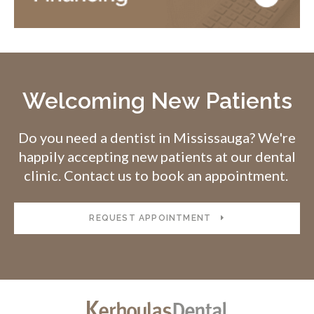
Welcoming New Patients
Do you need a dentist in Mississauga? We're
happily accepting new patients at our dental
clinic. Contact us to book an appointment.
REQUEST APPOINTMENT