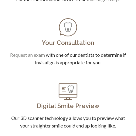
Your Consultation
Request an exam
with one of our dentists to determine if
Invisalign is appropriate for you.
Digital Smile Preview
Our 3D scanner technology allows you to preview what
your straighter smile could end up looking like.