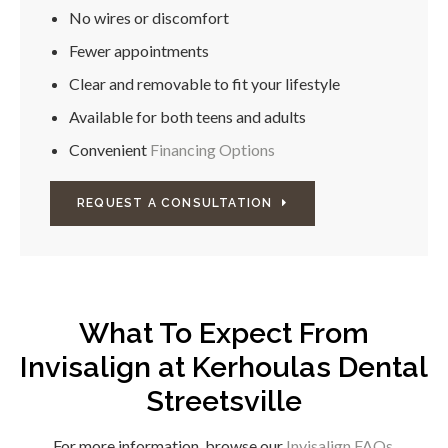
No wires or discomfort
Fewer appointments
Clear and removable to fit your lifestyle
Available for both teens and adults
Convenient
Financing Options
REQUEST A CONSULTATION
What To Expect From
Invisalign at
Kerhoulas Dental
Streetsville
For more information, browse our
Invisalign FAQs
.