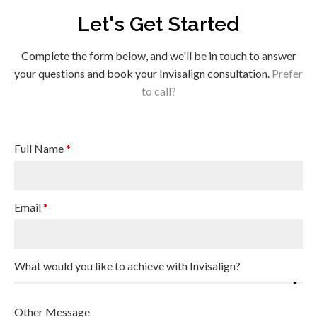
Let's Get Started
Complete the form below, and we'll be in touch to answer
your questions and book your Invisalign consultation.
Prefer
to call?
Full Name
*
Email
*
What would you like to achieve with Invisalign?
Other Message