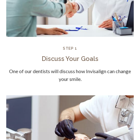
STEP 1
Discuss Your Goals
One of our dentists will discuss how Invisalign can change
your smile.