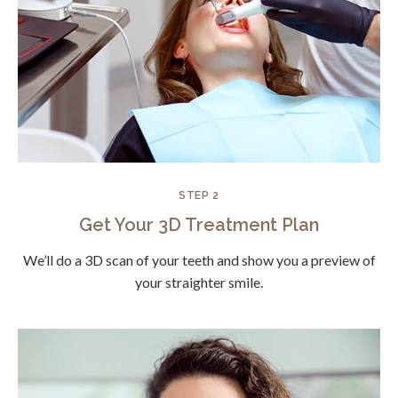
STEP 2
Get Your 3D Treatment Plan
We’ll do a 3D scan of your teeth and show you a preview of
your straighter smile.