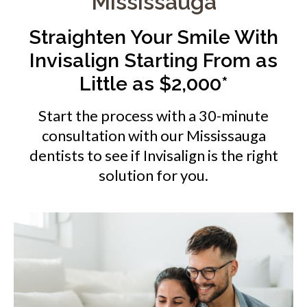
Mississauga
Straighten Your Smile With
Invisalign Starting From as
Little as $2,000*
Start the process with a 30-minute
consultation with our Mississauga
dentists to see if Invisalign is the right
solution for you.