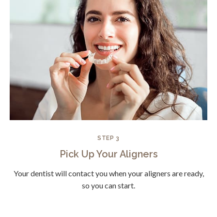
STEP 3
Pick Up Your Aligners
Your dentist will contact you when your aligners are ready,
so you can start.