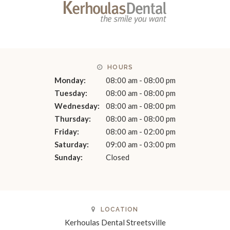
HOURS
Monday:
08:00 am - 08:00 pm
Tuesday:
08:00 am - 08:00 pm
Wednesday:
08:00 am - 08:00 pm
Thursday:
08:00 am - 08:00 pm
Friday:
08:00 am - 02:00 pm
Saturday:
09:00 am - 03:00 pm
Sunday:
Closed
LOCATION
Kerhoulas Dental Streetsville