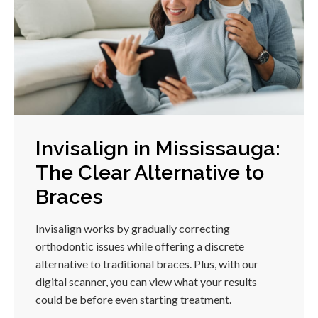
Invisalign in Mississauga:
The Clear Alternative to
Braces
Invisalign works by gradually correcting
orthodontic issues while offering a discrete
alternative to traditional braces. Plus, with our
digital scanner, you can view what your results
could be before even starting treatment.