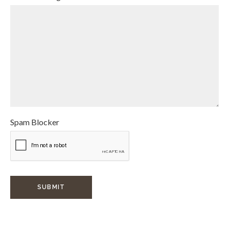
Spam Blocker