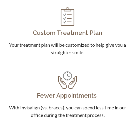
Custom Treatment Plan
Your treatment plan will be customized to help give you a
straighter smile.
Fewer Appointments
With Invisalign (vs. braces), you can spend less time in our
office during the treatment process.