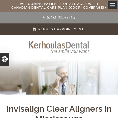
WELCOMING PATIENTS OF ALL AGES WITH
CANADIAN DENTAL CARE PLAN (CDCP) COVERAGE!
Ope
(905) 821-3423
REQUEST APPOINTMENT
Accessible Version
Invisalign Clear Aligners in