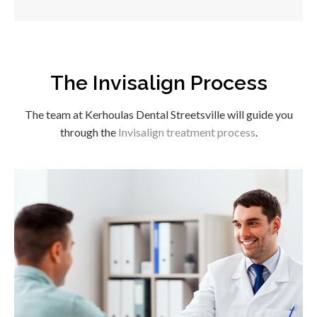
The Invisalign Process
The team at
Kerhoulas Dental Streetsville
will guide you
through the
Invisalign treatment process
.