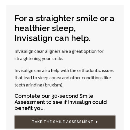
For a straighter smile or a
healthier sleep,
Invisalign can help.
Invisalign clear aligners are a great option for
straightening your smile.
Invisalign can also help with the orthodontic issues
that lead to sleep apnea and other conditions like
teeth grinding (bruxism).
Complete our 30-second Smile
Assessment to see if Invisalign could
benefit you.
TAKE THE SMILE ASSESSMENT