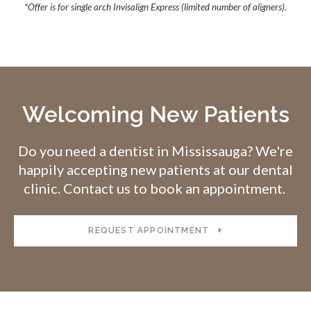
*Offer is for single arch Invisalign Express (limited number of aligners).
Welcoming New Patients
Do you need a dentist in Mississauga? We're
happily accepting new patients at our dental
clinic. Contact us to book an appointment.
REQUEST APPOINTMENT