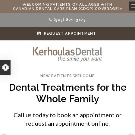
WELCOMING PATIENTS OF ALL AGES WITH
CANADIAN DENTAL CARE PLAN (CDCP) COVERAGE!
(905) 821-3423
REQUEST APPOINTMENT
Accessible Version
NEW PATIENTS WELCOME
Dental Treatments for the
Whole Family
Call us today to book an appointment or
request an appointment online.