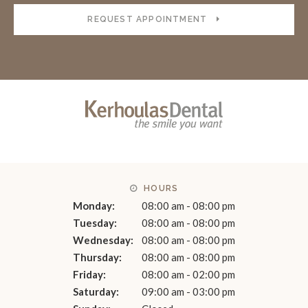
REQUEST APPOINTMENT
HOURS
Monday:
08:00 am - 08:00 pm
Tuesday:
08:00 am - 08:00 pm
Wednesday:
08:00 am - 08:00 pm
Thursday:
08:00 am - 08:00 pm
Friday:
08:00 am - 02:00 pm
Saturday:
09:00 am - 03:00 pm