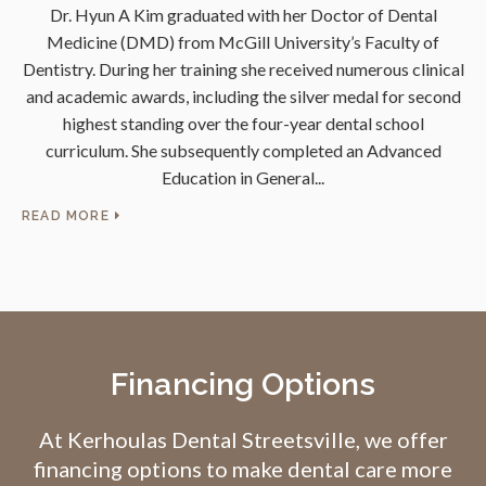
l
Dr. Hyun A Kim graduated with her Doctor of Dental
des
Medicine (DMD) from McGill University’s Faculty of
s
try.
Dentistry. During her training she received numerous clinical
and academic awards, including the silver medal for second
Un
l
highest standing over the four-year dental school
curriculum. She subsequently completed an Advanced
m
Education in General
d
READ MORE
RE
Financing Options
At
Kerhoulas Dental Streetsville
, we offer
financing options to make dental care more