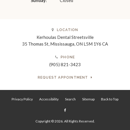
Sunday:
Closed
LOCATION
Kerhoulas Dental Streetsville
35 Thomas St
Mississauga
ON
L5M 1Y6
CA
PHONE
(905) 821-3423
REQUEST APPOINTMENT
Privacy Policy
Accessibility
Search
Sitemap
Back to Top
Copyright © 2026. All Rights Reserved.