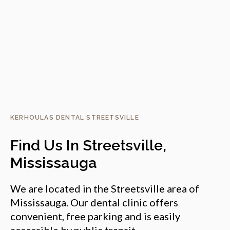
KERHOULAS DENTAL STREETSVILLE
Find Us In Streetsville,
Mississauga
We are located in the Streetsville area of
Mississauga. Our dental clinic offers
convenient, free parking and is easily
accessible by public transit.