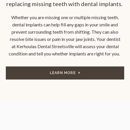
replacing missing teeth with dental implants.
Whether you are missing one or multiple missing teeth,
dental implants can help fill any gaps in your smile and
prevent surrounding teeth from shifting. They can also
resolve bite issues or pain in your jaw joints. Your dentist
at
Kerhoulas Dental Streetsville
will assess your dental
condition and tell you whether implants are right for you.
LEARN MORE