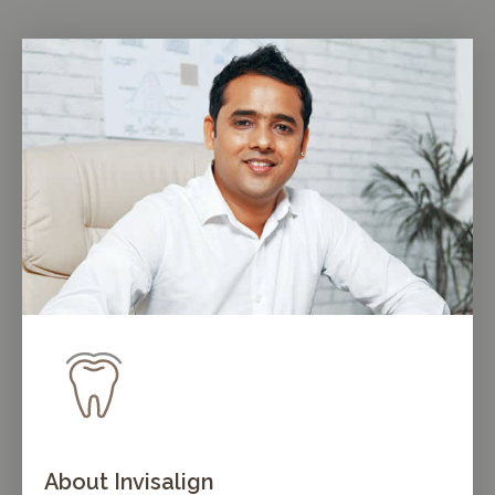
About Invisalign