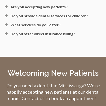
Are you accepting new patients?
Do you provide dental services for children?
What services do you offer?
Do you offer direct insurance billing?
Welcoming New Patients
Do you need a dentist in Mississauga? We're
happily accepting new patients at our dental
clinic. Contact us to book an appointment.