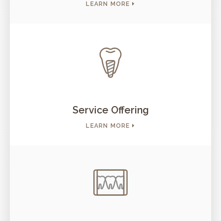
LEARN MORE
Service Offering
LEARN MORE