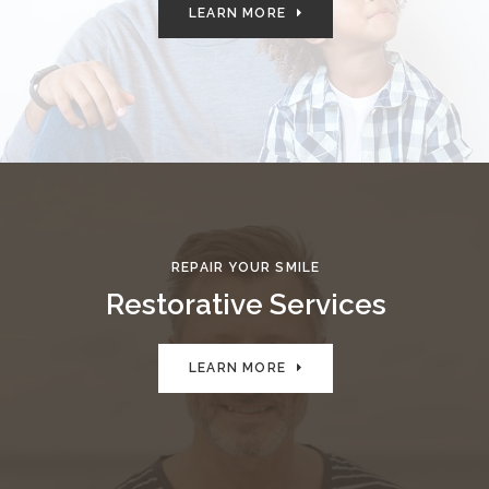
LEARN MORE
REPAIR YOUR SMILE
Restorative Services
LEARN MORE