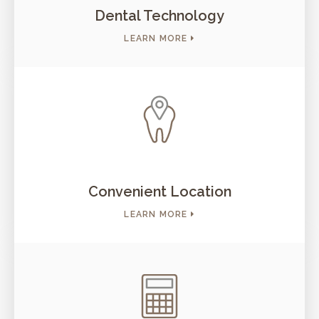
Dental Technology
LEARN MORE
Convenient Location
LEARN MORE