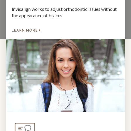
Invisalign works to adjust orthodontic issues without
the appearance of braces.
LEARN MORE