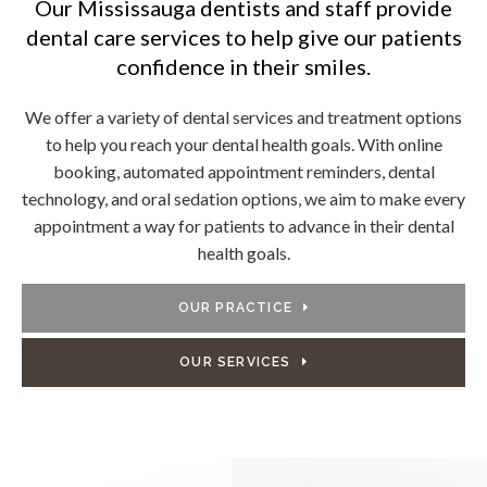
Our Mississauga dentists and staff provide
dental care services to help give our patients
confidence in their smiles.
We offer a variety of dental services and treatment options
to help you reach your dental health goals. With online
booking, automated appointment reminders, dental
technology, and oral sedation options, we aim to make every
appointment a way for patients to advance in their dental
health goals.
OUR PRACTICE
OUR SERVICES