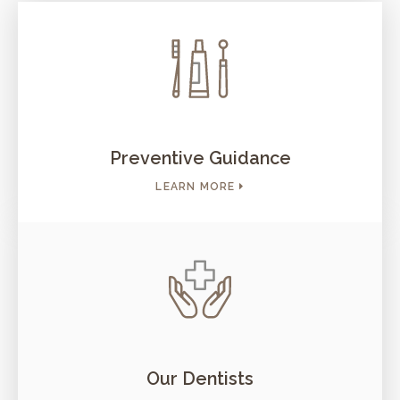
Preventive Guidance
LEARN MORE
Our Dentists