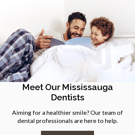
Meet Our Mississauga
Dentists
Aiming for a healthier smile? Our team of
dental professionals are here to help.