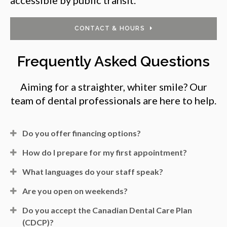
CONTACT & HOURS
Frequently Asked Questions
Aiming for a straighter, whiter smile? Our
team of dental professionals are here to help.
Do you offer financing options?
How do I prepare for my first appointment?
What languages do your staff speak?
Are you open on weekends?
Do you accept the Canadian Dental Care Plan
(CDCP)?