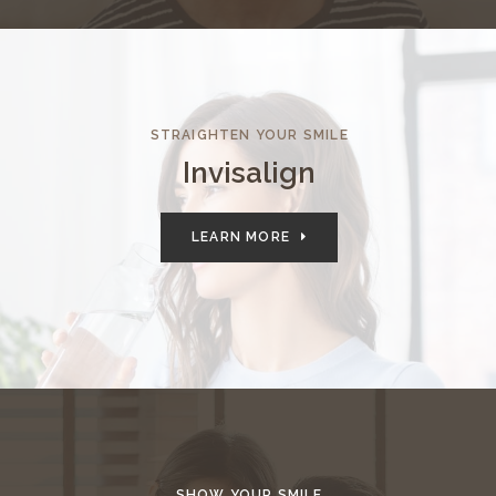
STRAIGHTEN YOUR SMILE
Invisalign
LEARN MORE
SHOW YOUR SMILE