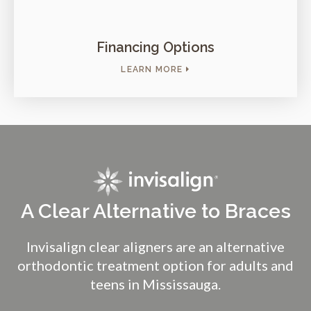
Financing Options
LEARN MORE
A Clear Alternative to Braces
Invisalign clear aligners are an alternative
orthodontic treatment option for adults and
teens in Mississauga.