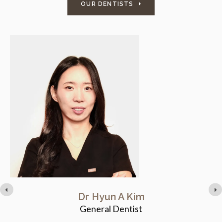
OUR DENTISTS
Dr Hyun A Kim
General Dentist