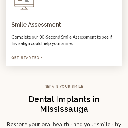
Smile Assessment
Complete our 30-Second Smile Assessment to see if
Invisalign could help your smile.
GET STARTED
REPAIR YOUR SMILE
Dental Implants in
Mississauga
Restore your oral health - and your smile - by