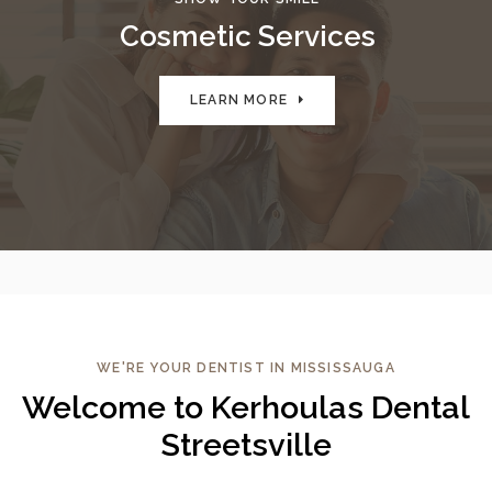
Cosmetic Services
LEARN MORE
WE'RE YOUR DENTIST IN MISSISSAUGA
Welcome to Kerhoulas Dental
Streetsville