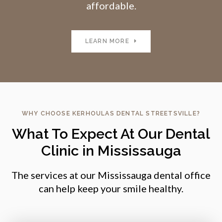
affordable.
LEARN MORE
WHY CHOOSE
KERHOULAS DENTAL STREETSVILLE
?
What To Expect At Our Dental
Clinic in Mississauga
The services at our Mississauga dental office
can help keep your smile healthy.