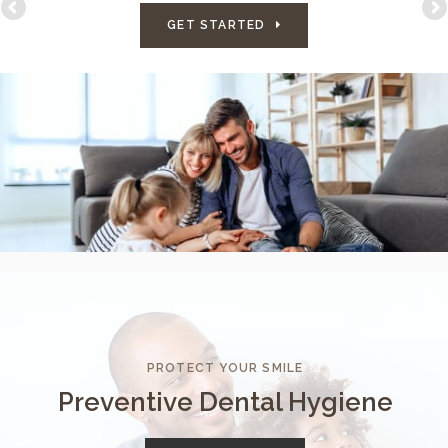
GET STARTED
PROTECT YOUR SMILE
Preventive Dental Hygiene