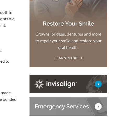
tooth in
nd stable
ant.
s.
hed to
m-made
are bonded