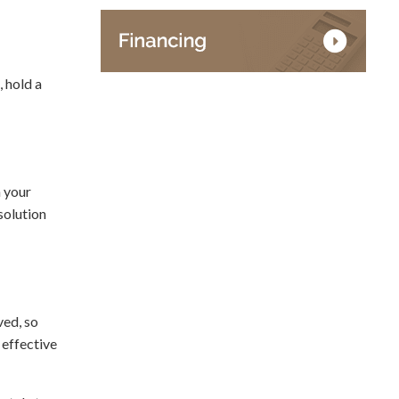
, hold a
h your
solution
ved, so
 effective