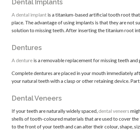
Dental Implants
A dental implant
is a titanium-based artificial tooth root tha
place. The advantage of using implants is that they are not
solution to missing teeth. After inserting the titanium root i
Dentures
A denture
is a removable replacement for missing teeth and g
Complete dentures are placed in your mouth immediately after
your natural teeth with a clasp or other retaining device. Par
Dental Veneers
If your teeth are naturally widely spaced,
dental veneers
migh
shells of tooth-coloured materials that are used to cover the
to the front of your teeth and can alter their colour, shape, siz