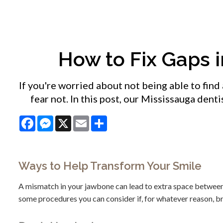
How to Fix Gaps 
If you're worried about not being able to find 
fear not. In this post, our Mississauga dent
Facebook
Messenger
X
Email
Share
Ways to Help Transform Your Smile
A mismatch in your jawbone can lead to extra space between y
some procedures you can consider if, for whatever reason, br