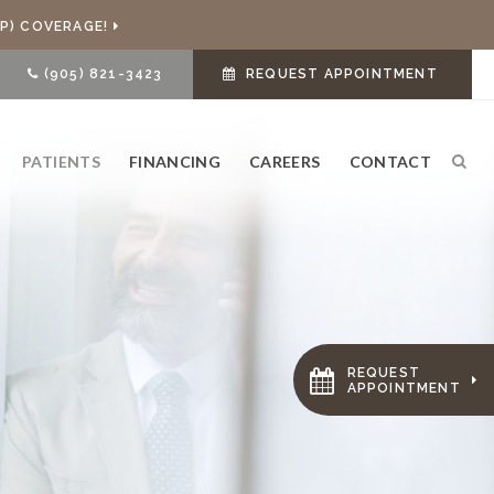
P) COVERAGE!
(905) 821-3423
REQUEST APPOINTMENT
PATIENTS
FINANCING
CAREERS
CONTACT
Ope
REQUEST
APPOINTMENT