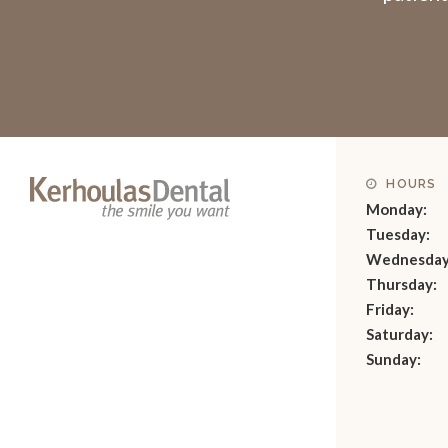
HOURS
Monday:
Tuesday:
Wednesday
Thursday:
Friday:
Saturday:
Sunday: