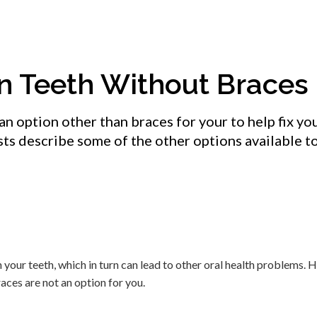
in Teeth Without Braces
an option other than braces for your to help fix you
ists describe some of the other options available t
our teeth, which in turn can lead to other oral health problems. H
aces are not an option for you.