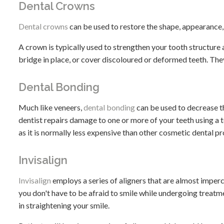
Dental Crowns
Dental crowns
can be used to restore the shape, appearance,
A crown is typically used to strengthen your tooth structure a
bridge in place, or cover discoloured or deformed teeth. They
Dental Bonding
Much like veneers,
dental bonding
can be used to decrease t
dentist repairs damage to one or more of your teeth using a t
as it is normally less expensive than other cosmetic dental p
Invisalign
Invisalign
employs a series of aligners that are almost imper
you don't have to be afraid to smile while undergoing treatm
in straightening your smile.