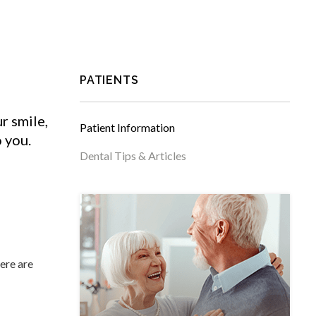
PATIENTS
r smile,
Patient Information
o you.
Dental Tips & Articles
ere are