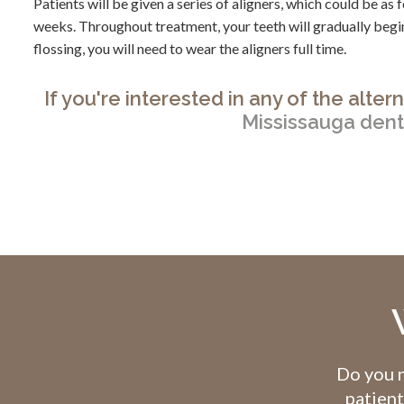
Patients will be given a series of aligners, which could be a
weeks. Throughout treatment, your teeth will gradually begin
flossing, you will need to wear the aligners full time.
If you're interested in any of the alte
Mississauga dent
Do you n
patient