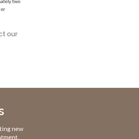
mately two
 or
ct our
s
pting new
intment.