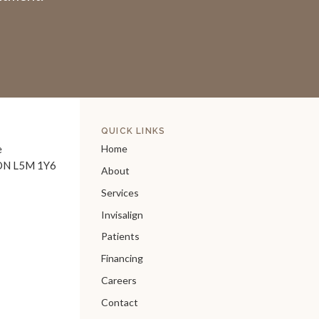
QUICK LINKS
e
Home
ON
L5M 1Y6
About
Services
Invisalign
Patients
Financing
Careers
Contact