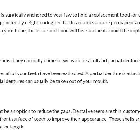
t is surgically anchored to your jaw to hold a replacement tooth or 
 supported by neighbouring teeth. This enables a more permanent a
nto your bone, the tissue and bone will fuse and heal around the impl
ums. They normally come in two varieties: full and partial denture
 all of your teeth have been extracted. A partial denture is attac
tial dentures can usually be taken out of your mouth.
t be an option to reduce the gaps. Dental veneers are thin, custo
 front surface of teeth to improve their appearance. These shells 
e, or length.