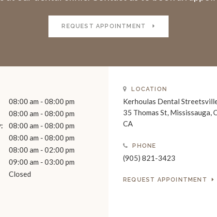
REQUEST APPOINTMENT
LOCATION
08:00 am - 08:00 pm
Kerhoulas Dental Streetsvill
35 Thomas St
Mississauga
08:00 am - 08:00 pm
CA
:
08:00 am - 08:00 pm
08:00 am - 08:00 pm
PHONE
08:00 am - 02:00 pm
(905) 821-3423
09:00 am - 03:00 pm
Closed
REQUEST APPOINTMENT