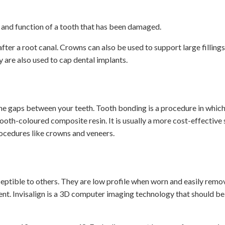
 and function of a tooth that has been damaged.
fter a root canal. Crowns can also be used to support large fillings
 are also used to cap dental implants.
he gaps between your teeth. Tooth bonding is a procedure in whic
ooth-coloured composite resin. It is usually a more cost-effective 
rocedures like crowns and veneers.
ceptible to others. They are low profile when worn and easily remo
ent. Invisalign is a 3D computer imaging technology that should be