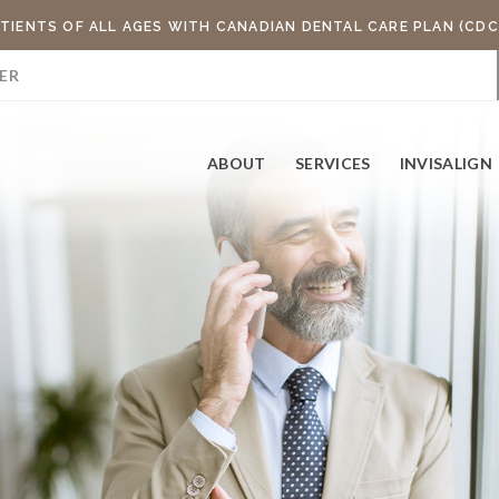
TIENTS OF ALL AGES WITH CANADIAN DENTAL CARE PLAN (CDC
ER
ABOUT
SERVICES
INVISALIGN