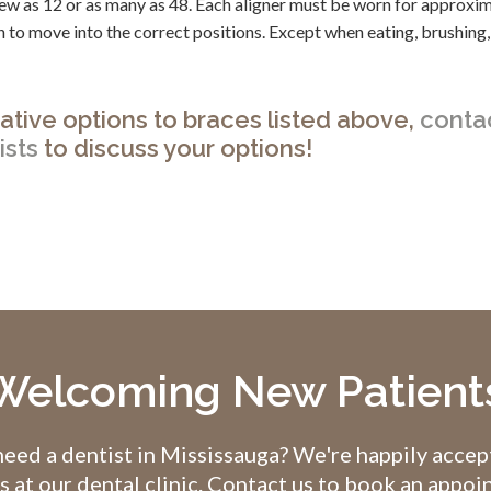
s few as 12 or as many as 48. Each aligner must be worn for approxi
 to move into the correct positions. Except when eating, brushing,
rnative options to braces listed above,
conta
ists
to discuss your options!
Welcoming New Patient
eed a dentist in Mississauga? We're happily acce
s at our dental clinic. Contact us to book an appo