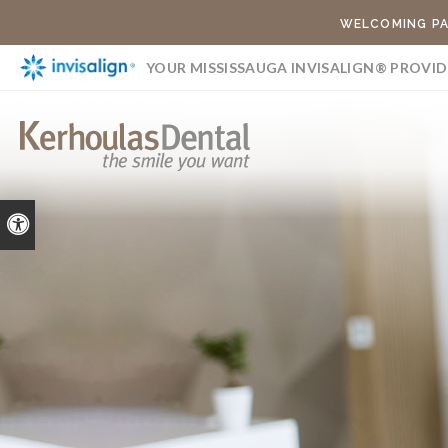
WELCOMING PA
YOUR MISSISSAUGA INVISALIGN® PROVID
Accessible Version