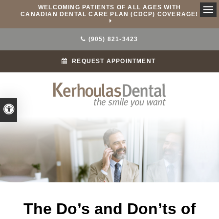
WELCOMING PATIENTS OF ALL AGES WITH
CANADIAN DENTAL CARE PLAN (CDCP) COVERAGE!
Ope
(905) 821-3423
REQUEST APPOINTMENT
Accessible Version
The Do’s and Don’ts of