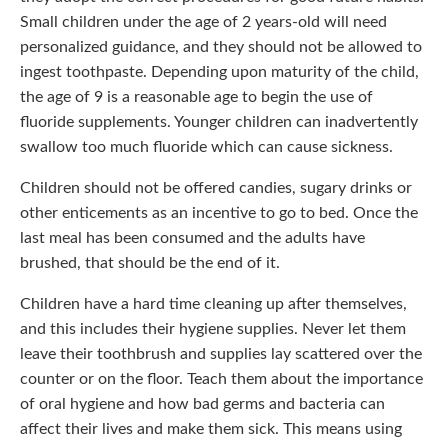
habits. Small children under the age of 2 years-old will
need personalized guidance, and they should not be
allowed to ingest toothpaste. Depending upon maturity of
the child, the age of 9 is a reasonable age to begin the
use of fluoride supplements. Younger children can
inadvertently swallow too much fluoride which can cause
sickness.
Children should not be offered candies, sugary drinks or
other enticements as an incentive to go to bed. Once the
last meal has been consumed and the adults have
brushed, that should be the end of it.
Children have a hard time cleaning up after themselves,
and this includes their hygiene supplies. Never let them
leave their toothbrush and supplies lay scattered over the
counter or on the floor. Teach them about the importance
of oral hygiene and how bad germs and bacteria can