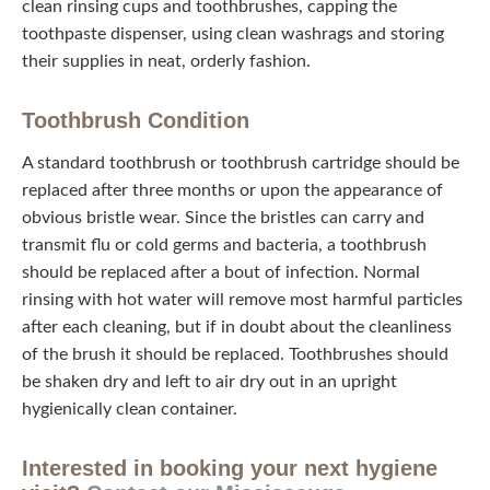
affect their lives and make them sick. This means using
clean rinsing cups and toothbrushes, capping the
toothpaste dispenser, using clean washrags and storing
their supplies in neat, orderly fashion.
Toothbrush Condition
A standard toothbrush or toothbrush cartridge should be
replaced after three months or upon the appearance of
obvious bristle wear. Since the bristles can carry and
transmit flu or cold germs and bacteria, a toothbrush
should be replaced after a bout of infection. Normal
rinsing with hot water will remove most harmful particles
after each cleaning, but if in doubt about the cleanliness
of the brush it should be replaced. Toothbrushes should
be shaken dry and left to air dry out in an upright
hygienically clean container.