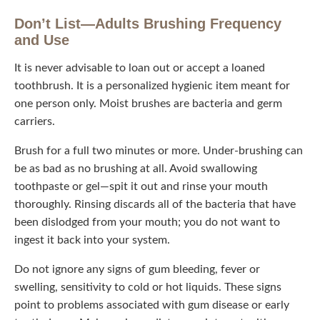
Don’t List—Adults Brushing Frequency
and Use
It is never advisable to loan out or accept a loaned
toothbrush. It is a personalized hygienic item meant for
one person only. Moist brushes are bacteria and germ
carriers.
Brush for a full two minutes or more. Under-brushing can
be as bad as no brushing at all. Avoid swallowing
toothpaste or gel—spit it out and rinse your mouth
thoroughly. Rinsing discards all of the bacteria that have
been dislodged from your mouth; you do not want to
ingest it back into your system.
Do not ignore any signs of gum bleeding, fever or
swelling, sensitivity to cold or hot liquids. These signs
point to problems associated with gum disease or early