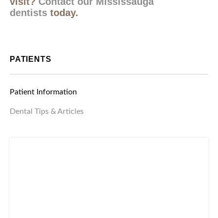
Interested in booking your next hygiene
visit?
Contact our Mississauga
dentists
today.
PATIENTS
Patient Information
Dental Tips & Articles