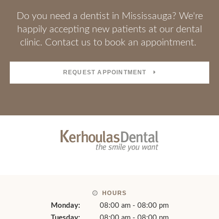
Welcoming New Patients
Do you need a dentist in Mississauga? We're
happily accepting new patients at our dental
clinic. Contact us to book an appointment.
REQUEST APPOINTMENT
HOURS
Monday:
08:00 am - 08:00 pm