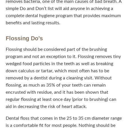
removes bacteria, one of the main causes of bad breath. A
simple Do and Don’t list will aid anyone in achieving a
complete dental hygiene program that provides maximum
benefits and lasting results.
Flossing Do’s
Flossing should be considered part of the brushing
program and not an exception to it. Flossing removes tiny
wedged food particles in the teeth as well as breaking
down calculus or tartar, which most often has to be
removed by a dentist during a cleaning visit. Without
flossing, as much as 35% of your teeth can remain
encrusted with residue, and it has been shown that
regular flossing at least once day (prior to brushing) can
aid in decreasing the risk of heart attack.
Dental floss that comes in the 25 to 35 cm diameter range
is a comfortable fit for most people. Nothing should be