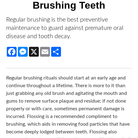
Brushing Teeth
Regular brushing is the best preventive
maintenance to guard against premature oral
disease and tooth decay.
Facebook
Messenger
X
Email
Share
Regular brushing rituals should start at an early age and
continue throughout a lifetime. There is more to it than just
grabbing any old brush and agitating the mouth and gums
to remove surface plaque and residue; if not done
properly or with care, sometimes permanent damage is
incurred. Flossing is a recommended compliment to
brushing, which aids in removing food particles that have
become deeply lodged between teeth. Flossing also