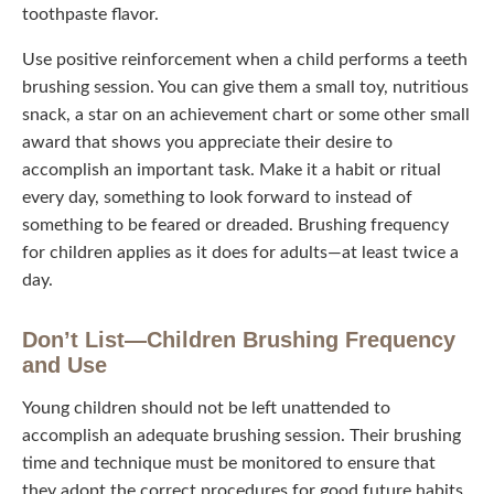
flavor.
Use positive reinforcement when a child performs a teeth
brushing session. You can give them a small toy,
nutritious snack, a star on an achievement chart or some
other small award that shows you appreciate their desire
to accomplish an important task. Make it a habit or ritual
every day, something to look forward to instead of
something to be feared or dreaded. Brushing frequency
for children applies as it does for adults—at least twice a
day.
Don’t List—Children Brushing Frequency
and Use
Young children should not be left unattended to
accomplish an adequate brushing session. Their
brushing time and technique must be monitored to ensure
that they adopt the correct procedures for good future