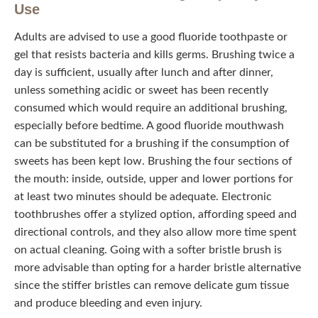
Use
Adults are advised to use a good fluoride toothpaste or
gel that resists bacteria and kills germs. Brushing twice a
day is sufficient, usually after lunch and after dinner,
unless something acidic or sweet has been recently
consumed which would require an additional brushing,
especially before bedtime. A good fluoride mouthwash
can be substituted for a brushing if the consumption of
sweets has been kept low. Brushing the four sections of
the mouth: inside, outside, upper and lower portions for at
least two minutes should be adequate. Electronic
toothbrushes offer a stylized option, affording speed and
directional controls, and they also allow more time spent
on actual cleaning. Going with a softer bristle brush is
more advisable than opting for a harder bristle alternative
since the stiffer bristles can remove delicate gum tissue
and produce bleeding and even injury.