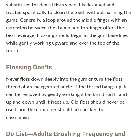
substituted for dental floss since it is designed and treated
specifically to clean the teeth without harming the gums.
Generally, a loop around the middle finger with an
extension between the thumb and forefinger offers the
best leverage. Flossing should begin at the gum base
line, while gently working upward and over the top of the
tooth.
Flossing Don’ts
Never floss down deeply into the gum or turn the floss
thread at an exaggerated angle. If the thread hangs up, it
can be removed by gently working it back and forth, and
up and down until it frees up. Old floss should never be
used, and the container should be checked for
cleanliness.
Do List—Adults Brushing Frequency and