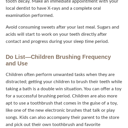
tooth decay. Make an immediate appointment with your
local dentist to have X-rays and a complete oral
examination performed.
Avoid consuming sweets after your last meal. Sugars and
acids will start to work on your teeth directly after contact
and progress during your sleep time period.
Do List—Children Brushing Frequency
and Use
Children often perform unwanted tasks when they are
distracted; getting your children to brush their teeth while
taking a bath is a double win situation. You can offer a toy
for a successful brushing period. Children are also more
apt to use a toothbrush that comes in the guise of a toy,
like one of the new electronic brushes that talk or play
songs. Kids can also accompany their parent to the store
and pick out their own toothbrush and favorite toothpaste