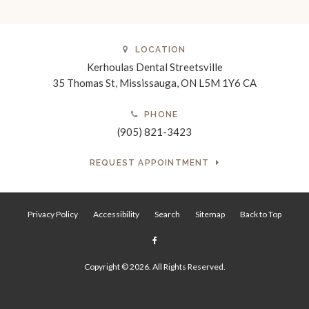
LOCATION
Kerhoulas Dental Streetsville
35 Thomas St
Mississauga
ON
L5M 1Y6
CA
PHONE
(905) 821-3423
REQUEST APPOINTMENT
Privacy Policy
Accessibility
Search
Sitemap
Back to Top
Copyright © 2026. All Rights Reserved.