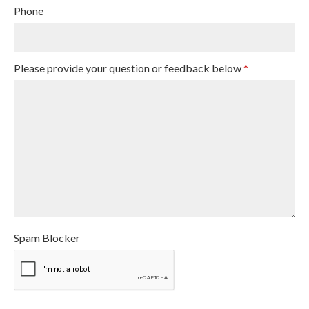
Phone
Please provide your question or feedback below
*
Spam Blocker