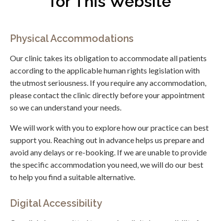
for This Website
Physical Accommodations
Our clinic takes its obligation to accommodate all patients
according to the applicable human rights legislation with
the utmost seriousness. If you require any accommodation,
please contact the clinic directly before your appointment
so we can understand your needs.
We will work with you to explore how our practice can best
support you. Reaching out in advance helps us prepare and
avoid any delays or re-booking. If we are unable to provide
the specific accommodation you need, we will do our best
to help you find a suitable alternative.
Digital Accessibility