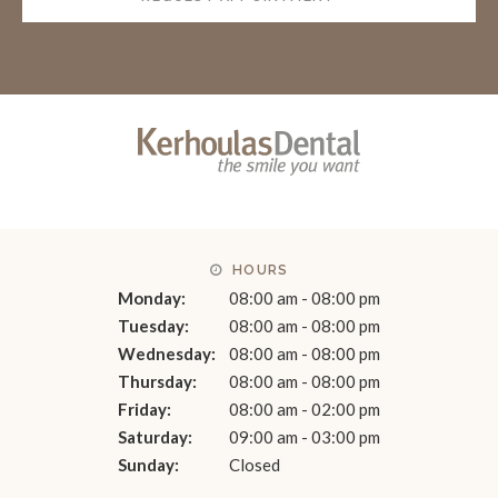
HOURS
Monday:
08:00 am - 08:00 pm
Tuesday:
08:00 am - 08:00 pm
Wednesday:
08:00 am - 08:00 pm
Thursday:
08:00 am - 08:00 pm
Friday:
08:00 am - 02:00 pm
Saturday:
09:00 am - 03:00 pm
Sunday:
Closed