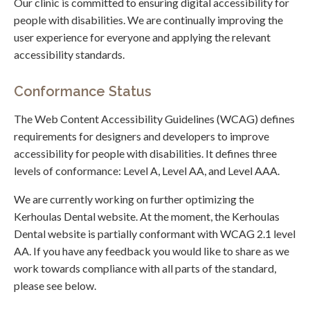
Our clinic is committed to ensuring digital accessibility for
people with disabilities. We are continually improving the
user experience for everyone and applying the relevant
accessibility standards.
Conformance Status
The Web Content Accessibility Guidelines (WCAG) defines
requirements for designers and developers to improve
accessibility for people with disabilities. It defines three
levels of conformance: Level A, Level AA, and Level AAA.
We are currently working on further optimizing the
Kerhoulas Dental website. At the moment, the Kerhoulas
Dental website is partially conformant with WCAG 2.1 level
AA. If you have any feedback you would like to share as we
work towards compliance with all parts of the standard,
please see below.