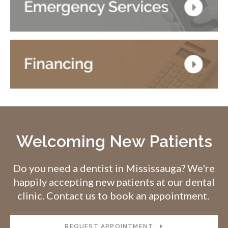
Welcoming New Patients
Do you need a dentist in Mississauga? We're
happily accepting new patients at our dental
clinic. Contact us to book an appointment.
REQUEST APPOINTMENT