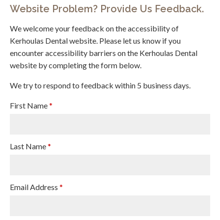
Website Problem? Provide Us Feedback.
We welcome your feedback on the accessibility of
Kerhoulas Dental website. Please let us know if you
encounter accessibility barriers on the Kerhoulas Dental
website by completing the form below.
We try to respond to feedback within 5 business days.
First Name
*
Last Name
*
Email Address
*