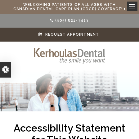
WELCOMING PATIENTS OF ALL AGES WITH
CANADIAN DENTAL CARE PLAN (CDCP) COVERAGE!
Ope
(905) 821-3423
REQUEST APPOINTMENT
Accessible Version
Accessibility Statement