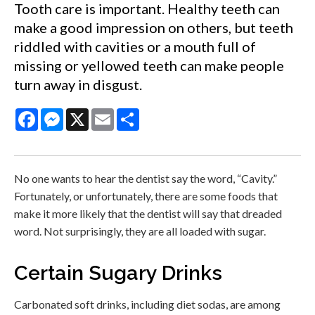
Tooth care is important. Healthy teeth can
make a good impression on others, but teeth
riddled with cavities or a mouth full of
missing or yellowed teeth can make people
turn away in disgust.
Facebook
Messenger
X
Email
Share
No one wants to hear the dentist say the word, “Cavity.”
Fortunately, or unfortunately, there are some foods that
make it more likely that the dentist will say that dreaded
word. Not surprisingly, they are all loaded with sugar.
Certain Sugary Drinks
Carbonated soft drinks, including diet sodas, are among