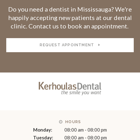
Do you need a dentist in Mississauga? We're
happily accepting new patients at our dental
clinic. Contact us to book an appointment.
REQUEST APPOINTMENT
HOURS
Monday:
08:00 am - 08:00 pm
Tuesday:
08:00 am - 08:00 pm