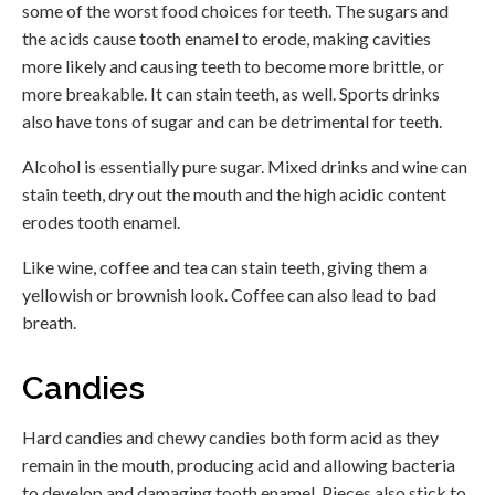
some of the worst food choices for teeth. The sugars and
the acids cause tooth enamel to erode, making cavities
more likely and causing teeth to become more brittle, or
more breakable. It can stain teeth, as well. Sports drinks
also have tons of sugar and can be detrimental for teeth.
Alcohol is essentially pure sugar. Mixed drinks and wine can
stain teeth, dry out the mouth and the high acidic content
erodes tooth enamel.
Like wine, coffee and tea can stain teeth, giving them a
yellowish or brownish look. Coffee can also lead to bad
breath.
Candies
Hard candies and chewy candies both form acid as they
remain in the mouth, producing acid and allowing bacteria
to develop and damaging tooth enamel. Pieces also stick to