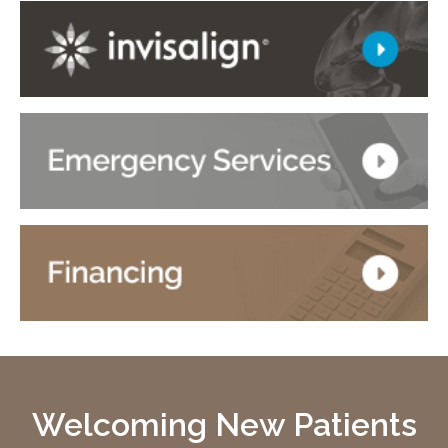
Welcoming New Patients