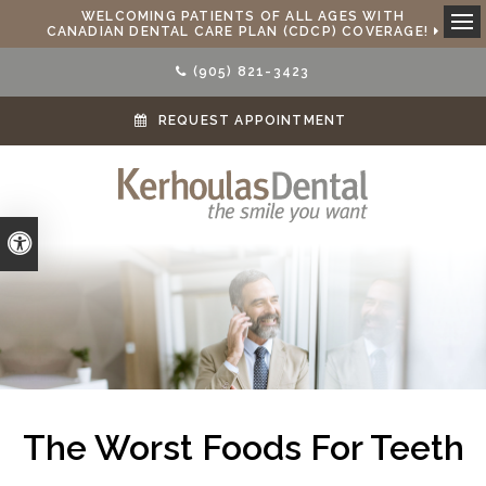
WELCOMING PATIENTS OF ALL AGES WITH
CANADIAN DENTAL CARE PLAN (CDCP) COVERAGE!
Ope
(905) 821-3423
REQUEST APPOINTMENT
Accessible Version
The Worst Foods For Teeth