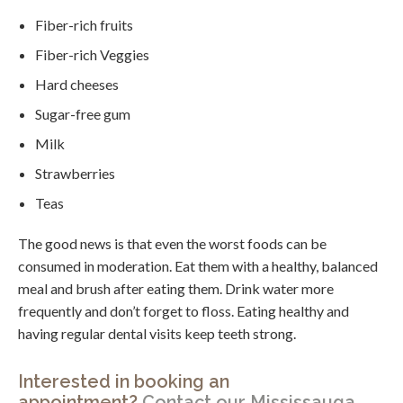
Fiber-rich fruits
Fiber-rich Veggies
Hard cheeses
Sugar-free gum
Milk
Strawberries
Teas
The good news is that even the worst foods can be
consumed in moderation. Eat them with a healthy, balanced
meal and brush after eating them. Drink water more
frequently and don’t forget to floss. Eating healthy and
having regular dental visits keep teeth strong.
Interested in booking an
appointment?
Contact our Mississauga