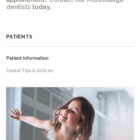
dentists
today.
PATIENTS
Patient Information
Dental Tips & Articles