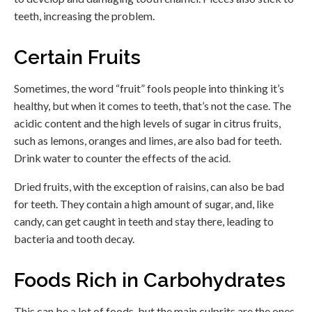
teeth, increasing the problem.
Certain Fruits
Sometimes, the word “fruit” fools people into thinking it’s
healthy, but when it comes to teeth, that’s not the case. The
acidic content and the high levels of sugar in citrus fruits,
such as lemons, oranges and limes, are also bad for teeth.
Drink water to counter the effects of the acid.
Dried fruits, with the exception of raisins, can also be bad
for teeth. They contain a high amount of sugar, and, like
candy, can get caught in teeth and stay there, leading to
bacteria and tooth decay.
Foods Rich in Carbohydrates
This can be a lot of foods, but the main culprits are the ones