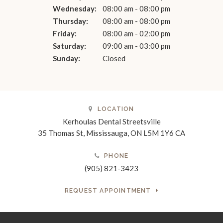
Wednesday:
08:00 am - 08:00 pm
Thursday:
08:00 am - 08:00 pm
Friday:
08:00 am - 02:00 pm
Saturday:
09:00 am - 03:00 pm
Sunday:
Closed
LOCATION
Kerhoulas Dental Streetsville
35 Thomas St
Mississauga
ON
L5M 1Y6
CA
PHONE
(905) 821-3423
REQUEST APPOINTMENT