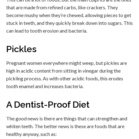
that are made from refined carbs, like crackers. They
become mushy when they’re chewed, allowing pieces to get
stuck in teeth, and they quickly break down into sugars. This
can lead to tooth erosion and bacteria.
Pickles
Pregnant women everywhere might weep, but pickles are
high in acidic content from sitting in vinegar during the
pickling process. As with other acidic foods, this erodes
tooth enamel and increases bacteria.
A Dentist-Proof Diet
The good news is there are things that can strengthen and
whiten teeth. The better news is these are foods that are
healthy anyway, such as: