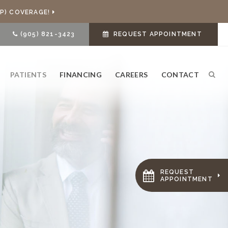
P) COVERAGE!
(905) 821-3423
REQUEST APPOINTMENT
PATIENTS
FINANCING
CAREERS
CONTACT
Ope
REQUEST
APPOINTMENT