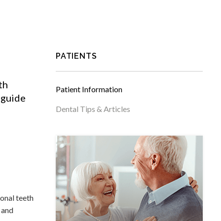
PATIENTS
th
Patient Information
 guide
Dental Tips & Articles
ional teeth
m and