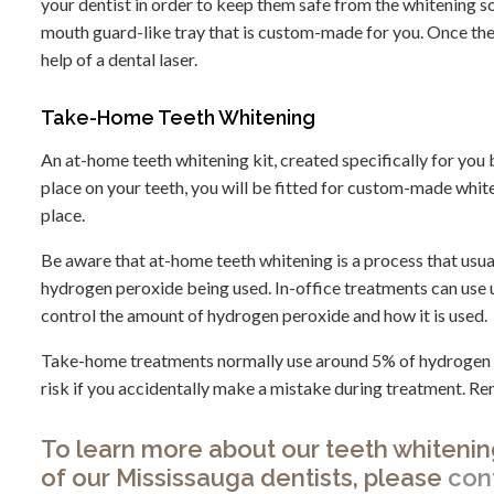
your dentist in order to keep them safe from the whitening sol
mouth guard-like tray that is custom-made for you. Once the s
help of a dental laser.
Take-Home Teeth Whitening
An at-home teeth whitening kit, created specifically for you by
place on your teeth, you will be fitted for custom-made whi
place.
Be aware that at-home teeth whitening is a process that usual
hydrogen peroxide being used. In-office treatments can use u
control the amount of hydrogen peroxide and how it is used.
Take-home treatments normally use around 5% of hydrogen per
risk if you accidentally make a mistake during treatment. R
To learn more about our teeth whitenin
of our Mississauga dentists, please
con