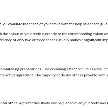
will evaluate the shade of your smile with the help of a shade guid
tch the colour of your teeth currently to the corresponding colour on
fference of only two or three shades usually makes a significant im
in whitening preparations. The whitening effect occurs as a result 
e active ingredient. The majority of dental offices provide both i
tal office. A protective shield will be placed over your teeth and