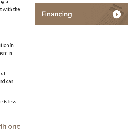
ng a
t with the
tion in
hem in
 of
and can
 is less
ith one