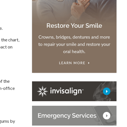
e.
 the chart,
pact on
of the
n-office
 gums by