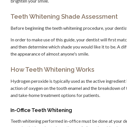
brighten your smile.
Teeth Whitening Shade Assessment
Before beginning the teeth whitening procedure, your dentist 
In order to make use of this guide, your dentist will first ma
and then determine which shade you would like it to be. A di
the appearance of almost anyone's smile.
How Teeth Whitening Works
Hydrogen peroxide is typically used as the active ingredient 
action of oxygen on the tooth enamel and the breakdown of th
and take-home treatment options for patients.
In-Office Teeth Whitening
Teeth whitening performed in-office must be done at your den