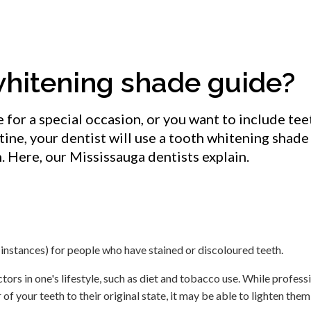
whitening shade guide?
for a special occasion, or you want to include tee
utine, your dentist will use a tooth whitening shade
h. Here, our Mississauga dentists explain.
 instances) for people who have stained or discoloured teeth.
ctors in one's lifestyle, such as diet and tobacco use. While profess
f your teeth to their original state, it may be able to lighten the