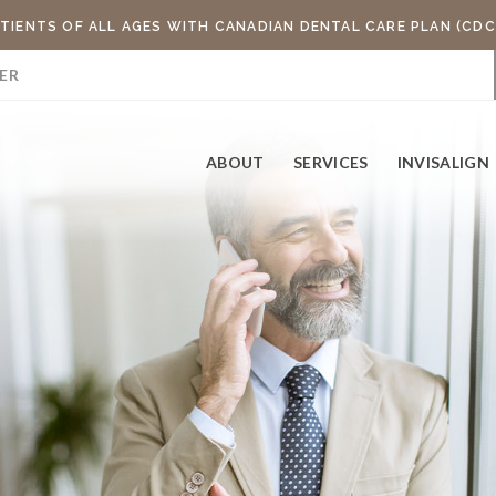
TIENTS OF ALL AGES WITH CANADIAN DENTAL CARE PLAN (CDC
ER
ABOUT
SERVICES
INVISALIGN