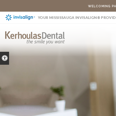
WELCOMING PA
YOUR MISSISSAUGA INVISALIGN® PROVID
Accessible Version