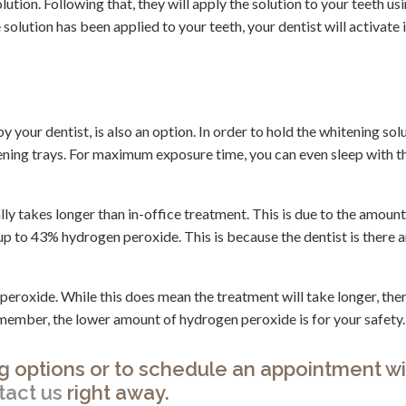
ution. Following that, they will apply the solution to your teeth usi
olution has been applied to your teeth, your dentist will activate i
 your dentist, is also an option. In order to hold the whitening solu
tening trays. For maximum exposure time, you can even sleep with t
ly takes longer than in-office treatment. This is due to the amount
p to 43% hydrogen peroxide. This is because the dentist is there 
oxide. While this does mean the treatment will take longer, there
emember, the lower amount of hydrogen peroxide is for your safety.
g options or to schedule an appointment w
tact us
right away.