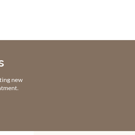
s
pting new
intment.