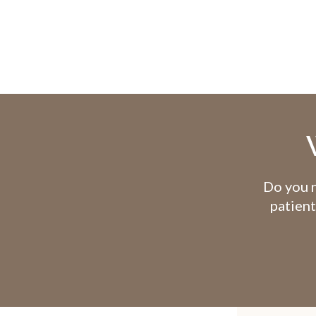
Do you n
patient