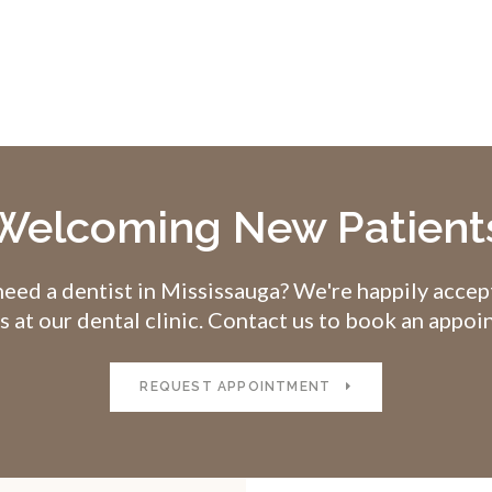
Welcoming New Patient
eed a dentist in Mississauga? We're happily acce
s at our dental clinic. Contact us to book an appo
REQUEST APPOINTMENT