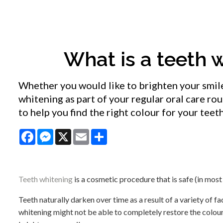
What is a teeth 
Whether you would like to brighten your smile 
whitening as part of your regular oral care ro
to help you find the right colour for your teet
Facebook
Messenger
X
Email
Share
Teeth whitening
is a cosmetic procedure that is safe (in most
Teeth naturally darken over time as a result of a variety of fa
whitening might not be able to completely restore the colour o