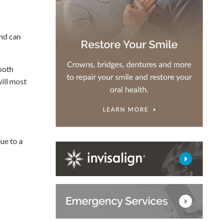
and can
tooth
will most
due to a