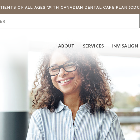
TIENTS OF ALL AGES WITH CANADIAN DENTAL CARE PLAN (CDC
ER
ABOUT
SERVICES
INVISALIGN