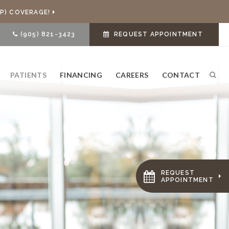
P) COVERAGE!
(905) 821-3423
REQUEST APPOINTMENT
PATIENTS
FINANCING
CAREERS
CONTACT
Ope
REQUEST
APPOINTMENT