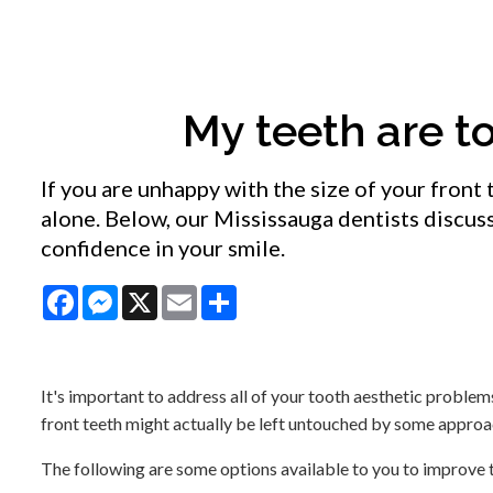
My teeth are to
If you are unhappy with the size of your front 
alone. Below, our Mississauga dentists discus
confidence in your smile.
Facebook
Messenger
X
Email
Share
It's important to address all of your tooth aesthetic problems
front teeth might actually be left untouched by some approa
The following are some options available to you to improve th