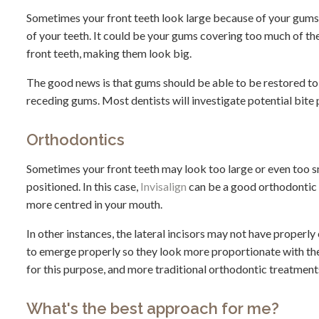
Sometimes your front teeth look large because of your gums. 
of your teeth. It could be your gums covering too much of the
front teeth, making them look big.
The good news is that gums should be able to be restored to th
receding gums. Most dentists will investigate potential bite 
Orthodontics
Sometimes your front teeth may look too large or even too s
positioned. In this case,
Invisalign
can be a good orthodontic 
more centred in your mouth.
In other instances, the lateral incisors may not have properl
to emerge properly so they look more proportionate with the 
for this purpose, and more traditional orthodontic treatment
What's the best approach for me?