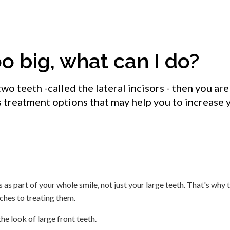
o big, what can I do?
two teeth -called the lateral incisors - then you are
s treatment options that may help you to increase 
 as part of your whole smile, not just your large teeth. That's why 
ches to treating them.
e look of large front teeth.