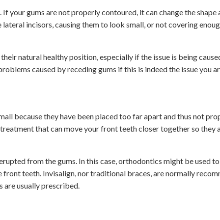
If your gums are not properly contoured, it can change the shape 
 lateral incisors, causing them to look small, or not covering enou
eir natural healthy position, especially if the issue is being cause
problems caused by receding gums if this is indeed the issue you ar
mall because they have been placed too far apart and thus not pro
treatment that can move your front teeth closer together so they
y erupted from the gums. In this case, orthodontics might be used t
front teeth. Invisalign, nor traditional braces, are normally rec
s are usually prescribed.