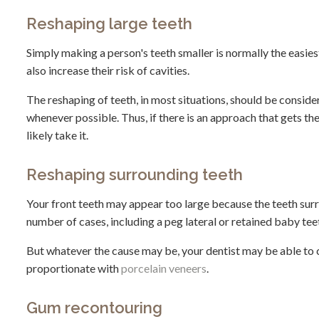
Reshaping large teeth
Simply making a person's teeth smaller is normally the easiest
also increase their risk of cavities.
The reshaping of teeth, in most situations, should be consider
whenever possible. Thus, if there is an approach that gets the
likely take it.
Reshaping surrounding teeth
Your front teeth may appear too large because the teeth surroun
number of cases, including a peg lateral or retained baby tee
But whatever the cause may be, your dentist may be able to 
proportionate with
porcelain veneers
.
Gum recontouring