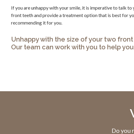
If you are unhappy with your smile, it is imperative to talk t
front teeth and provide a treatment option that is best for 
recommending it for you.
Unhappy with the size of your two fron
Our team can work with you to help you 
Do you n