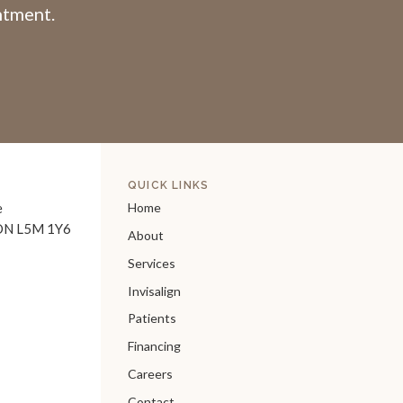
intment.
QUICK LINKS
e
Home
ON
L5M 1Y6
About
Services
Invisalign
Patients
Financing
Careers
Contact