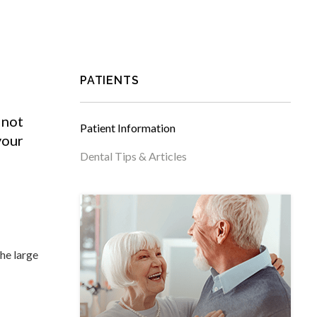
PATIENTS
 not
Patient Information
your
Dental Tips & Articles
the large