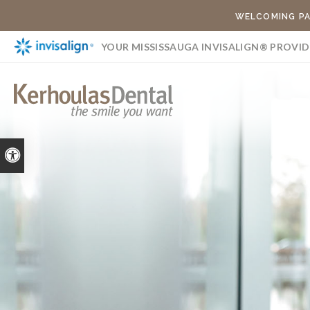
WELCOMING PA
YOUR MISSISSAUGA INVISALIGN® PROVID
Accessible Version