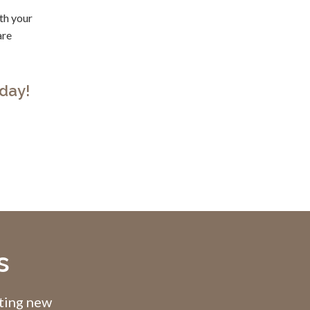
ith your
are
day!
s
pting new