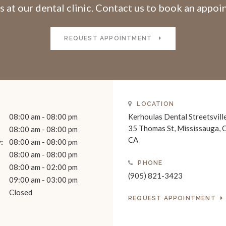
s at our dental clinic. Contact us to book an appo
REQUEST APPOINTMENT
LOCATION
08:00 am - 08:00 pm
Kerhoulas Dental Streetsvill
35 Thomas St
Mississauga
08:00 am - 08:00 pm
CA
:
08:00 am - 08:00 pm
08:00 am - 08:00 pm
PHONE
08:00 am - 02:00 pm
(905) 821-3423
09:00 am - 03:00 pm
Closed
REQUEST APPOINTMENT