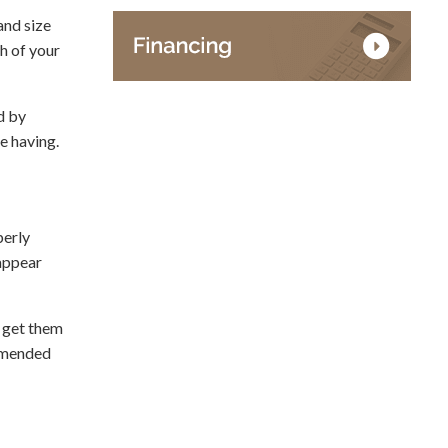
and size
gh of your
d by
e having.
perly
 appear
o get them
ommended