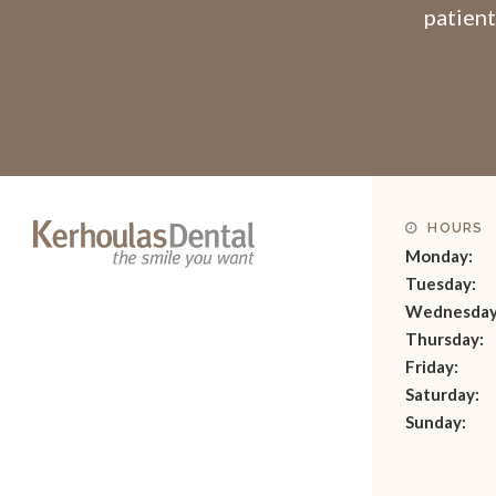
patient
HOURS
Monday:
Tuesday:
Wednesday
Thursday:
Friday:
Saturday:
Sunday: