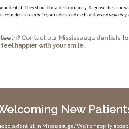
o your dentist. They should be able to properly diagnose the issue w
you. Your dentist can help you understand each option and why they 
t teeth?
Contact our Mississauga dentists
to
feel happier with your smile.
Welcoming New Patient
eed a dentist in Mississauga? We're happily acce