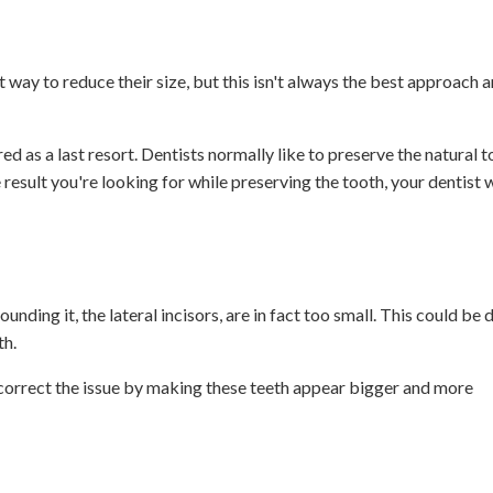
 way to reduce their size, but this isn't always the best approach 
ed as a last resort. Dentists normally like to preserve the natural 
 result you're looking for while preserving the tooth, your dentist 
ding it, the lateral incisors, are in fact too small. This could be 
th.
correct the issue by making these teeth appear bigger and more